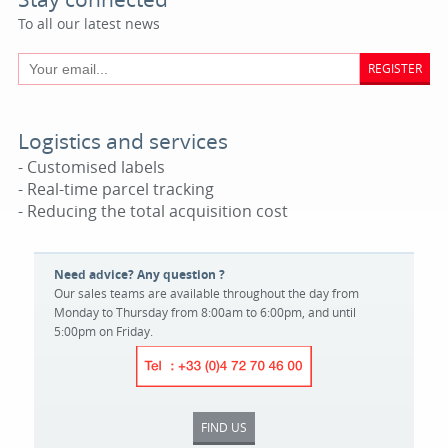
To all our latest news
REGISTER
Logistics and services
- Customised labels
- Real-time parcel tracking
- Reducing the total acquisition cost
Need advice? Any question ?
Our sales teams are available throughout the day from
Monday to Thursday from 8:00am to 6:00pm, and until
5:00pm on Friday.
FIND US