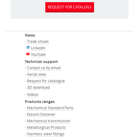
REQUEST FOR CATALOGS
News
-
Trade shows
LinkedIn
YouTube
Technical support
-
Contact us by email
-
Aerial view
-
Request for catalogue
-
3D download
-
Videos
Products ranges
-
Mechanical Standard Parts
-
Maurin Fastener
-
Mechanical transmission
-
Metallurgical Products
-
Stainless steel fittings