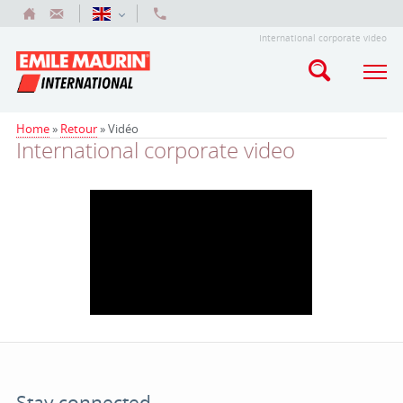
International corporate video
Home
»
Retour
»
Vidéo
International corporate video
Stay connected