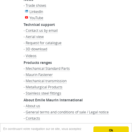
-
Trade shows
LinkedIn
YouTube
Technical support
-
Contact us by email
-
Aerial view
-
Request for catalogue
-
3D download
-
Videos
Products ranges
-
Mechanical Standard Parts
-
Maurin Fastener
-
Mechanical transmission
-
Metallurgical Products
-
Stainless steel fittings
About Emile Maurin International
-
About us
-
General terms and conditions of sale / Legal notice
-
Contacts
-
Maurin Group website
En continuant votre navigation sur ce site, vous acceptez
© MAURIN GROUP - All right reserved
Ok