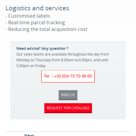
Logistics and services
- Customised labels
- Real-time parcel tracking
- Reducing the total acquisition cost
Need advice? Any question ?
Our sales teams are available throughout the day from
Monday to Thursday from 8:00am to 6:00pm, and until
5:00pm on Friday.
FIND US
REQUEST FOR CATALOGS
News