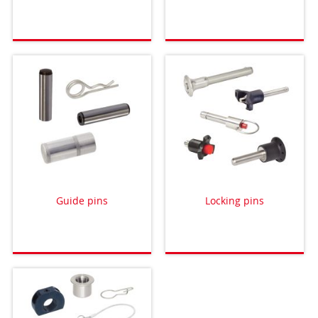
Guide pins
Locking pins