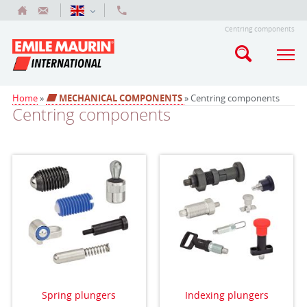
Centring components
Home
»
MECHANICAL COMPONENTS
» Centring components
Centring components
Spring plungers
Indexing plungers