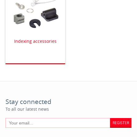
Indexing accessories
Stay connected
To all our latest news
REGISTER