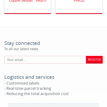
Copper (Model : 99001)
PINCE)
Stay connected
To all our latest news
REGISTER
Logistics and services
- Customised labels
- Real-time parcel tracking
- Reducing the total acquisition cost