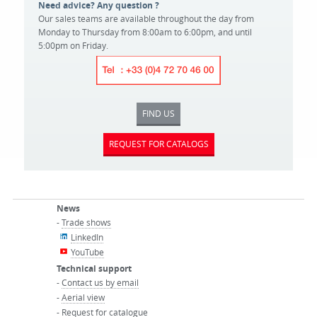
Need advice? Any question ?
Our sales teams are available throughout the day from
Monday to Thursday from 8:00am to 6:00pm, and until
5:00pm on Friday.
FIND US
REQUEST FOR CATALOGS
News
-
Trade shows
LinkedIn
YouTube
Technical support
-
Contact us by email
-
Aerial view
-
Request for catalogue