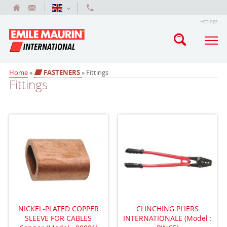
Fittings
Home
»
FASTENERS
» Fittings
Fittings
NICKEL-PLATED COPPER
CLINCHING PLIERS
SLEEVE FOR CABLES
INTERNATIONALE (Model :