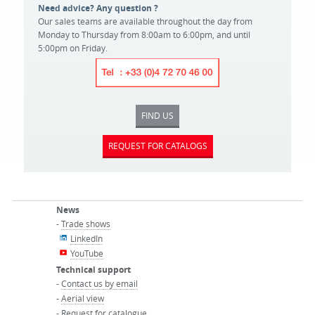
Need advice? Any question ?
Our sales teams are available throughout the day from
Monday to Thursday from 8:00am to 6:00pm, and until
5:00pm on Friday.
FIND US
REQUEST FOR CATALOGS
News
-
Trade shows
LinkedIn
YouTube
Technical support
-
Contact us by email
-
Aerial view
-
Request for catalogue