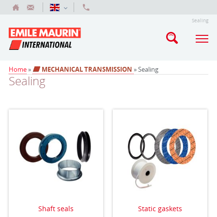
Sealing
Home
»
MECHANICAL TRANSMISSION
» Sealing
Sealing
Shaft seals
Static gaskets