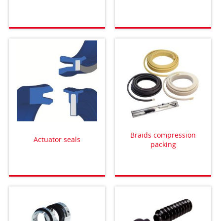
Braids compression
Actuator seals
packing