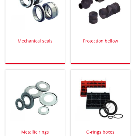
Mechanical seals
Protection bellow
Metallic rings
O-rings boxes