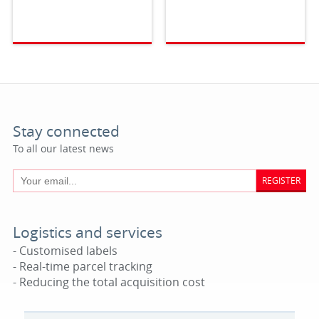
Stay connected
To all our latest news
REGISTER
Logistics and services
- Customised labels
- Real-time parcel tracking
- Reducing the total acquisition cost