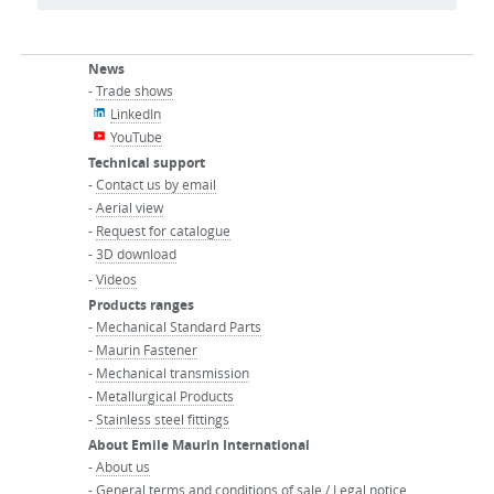
News
-
Trade shows
LinkedIn
YouTube
Technical support
-
Contact us by email
-
Aerial view
-
Request for catalogue
-
3D download
-
Videos
Products ranges
-
Mechanical Standard Parts
-
Maurin Fastener
-
Mechanical transmission
-
Metallurgical Products
-
Stainless steel fittings
About Emile Maurin International
-
About us
-
General terms and conditions of sale / Legal notice