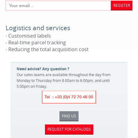
REGISTER
Logistics and services
- Customised labels
- Real-time parcel tracking
- Reducing the total acquisition cost
Need advice? Any question ?
Our sales teams are available throughout the day from
Monday to Thursday from 8:00am to 6:00pm, and until
5:00pm on Friday.
FIND US
REQUEST FOR CATALOGS