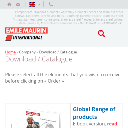
Components, Standard elements, Assembly elements, Steel and stainless steel
screws, Fasteners, Screws and bolts, Fastening, Hardware store, Stainless steel
fittings, Stainless steel connectors, Stainless steel flanges, Stainless steel valves,
Metal products, Transmission components - EMILE MAURIN INTERNATIONAL
Home
» Company »
Download / Catalogue
Download / Catalogue
Please select all the elements that you wish to receive
before clicking on « Order »
Global Range of
products
E-book version,
read