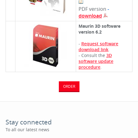
PDF version
-
download
Maurin 3D software
version 6.2
-
Request software
download link
.
- Consult the
3D
software update
procedure
.
ORDER
Stay connected
To all our latest news