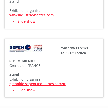
Stand
Exhibition organiser
www.industrie-nantes.com
Slide show
From : 19/11/2024
To : 21/11/2024
SEPEM GRENOBLE
Grenoble - FRANCE
Stand
Exhibition organiser
grenoble.sepem-industries.com/fr
Slide show