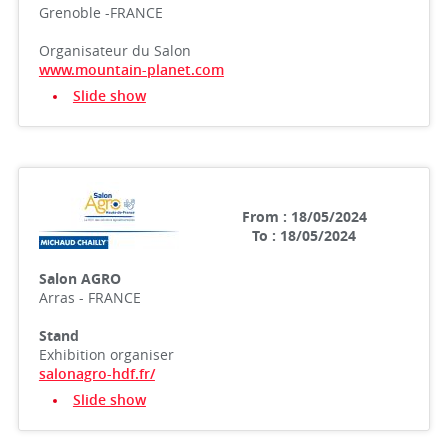
Grenoble -FRANCE
Organisateur du Salon
www.mountain-planet.com
Slide show
From : 18/05/2024
To : 18/05/2024
Salon AGRO
Arras - FRANCE
Stand
Exhibition organiser
salonagro-hdf.fr/
Slide show