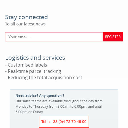
Stay connected
To all our latest news
REGISTER
Logistics and services
- Customised labels
- Real-time parcel tracking
- Reducing the total acquisition cost
Need advice? Any question ?
Our sales teams are available throughout the day from
Monday to Thursday from 8:00am to 6:00pm, and until
5:00pm on Friday.