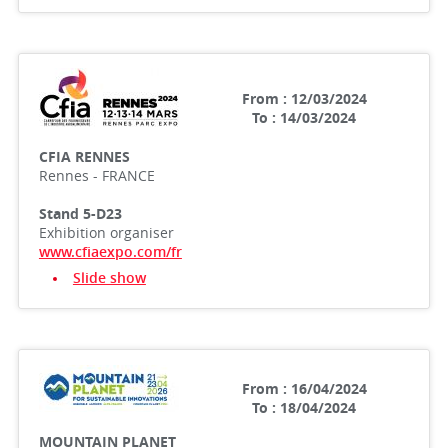
From : 12/03/2024
To : 14/03/2024
CFIA RENNES
Rennes - FRANCE
Stand 5-D23
Exhibition organiser
www.cfiaexpo.com/fr
Slide show
From : 16/04/2024
To : 18/04/2024
MOUNTAIN PLANET