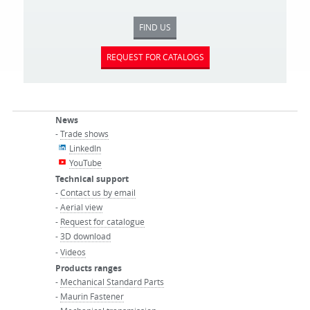
FIND US
REQUEST FOR CATALOGS
News
-
Trade shows
LinkedIn
YouTube
Technical support
-
Contact us by email
-
Aerial view
-
Request for catalogue
-
3D download
-
Videos
Products ranges
-
Mechanical Standard Parts
-
Maurin Fastener