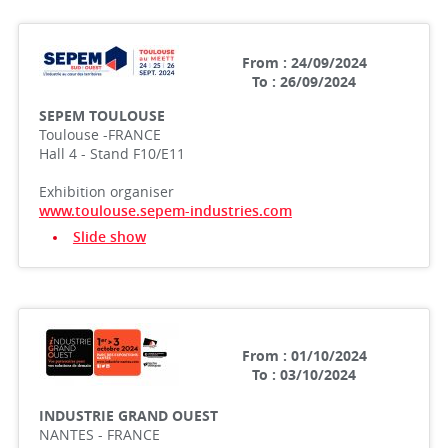
From : 24/09/2024
To : 26/09/2024
SEPEM TOULOUSE
Toulouse -FRANCE
Hall 4 - Stand F10/E11
Exhibition organiser
www.toulouse.sepem-industries.com
Slide show
From : 01/10/2024
To : 03/10/2024
INDUSTRIE GRAND OUEST
NANTES - FRANCE