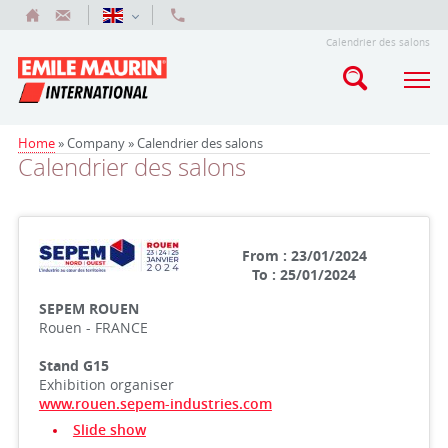
Calendrier des salons
Home
» Company »
Calendrier des salons
Calendrier des salons
From : 23/01/2024
To : 25/01/2024
SEPEM ROUEN
Rouen - FRANCE
Stand G15
Exhibition organiser
www.rouen.sepem-industries.com
Slide show