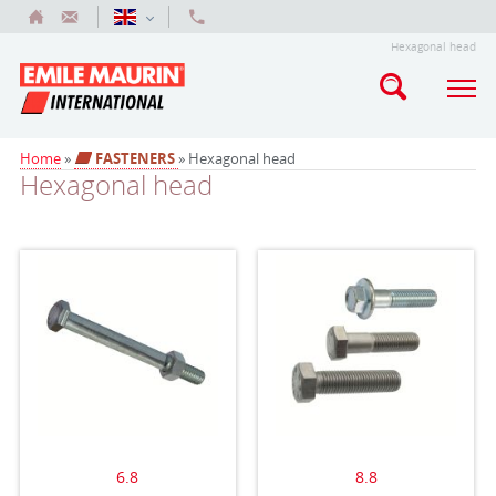
Hexagonal head
Home
»
FASTENERS
» Hexagonal head
Hexagonal head
6.8
8.8