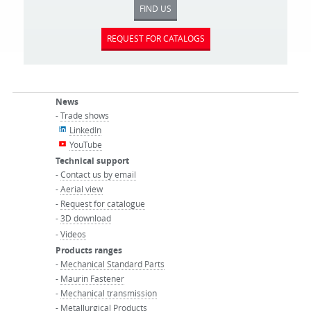
FIND US
REQUEST FOR CATALOGS
News
-
Trade shows
LinkedIn
YouTube
Technical support
-
Contact us by email
-
Aerial view
-
Request for catalogue
-
3D download
-
Videos
Products ranges
-
Mechanical Standard Parts
-
Maurin Fastener
-
Mechanical transmission
-
Metallurgical Products