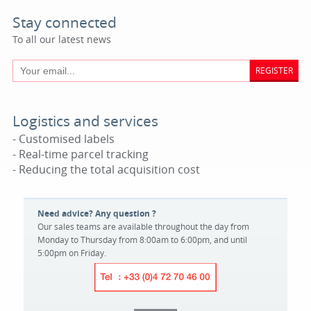
Stay connected
To all our latest news
REGISTER
Logistics and services
- Customised labels
- Real-time parcel tracking
- Reducing the total acquisition cost
Need advice? Any question ?
Our sales teams are available throughout the day from
Monday to Thursday from 8:00am to 6:00pm, and until
5:00pm on Friday.