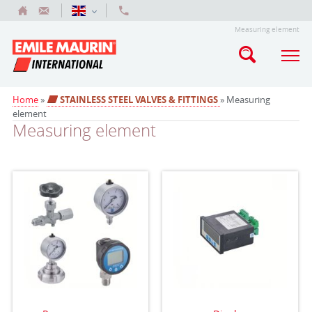
Measuring element
Home
»
STAINLESS STEEL VALVES & FITTINGS
» Measuring
element
Measuring element