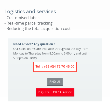
Logistics and services
- Customised labels
- Real-time parcel tracking
- Reducing the total acquisition cost
Need advice? Any question ?
Our sales teams are available throughout the day from
Monday to Thursday from 8:00am to 6:00pm, and until
5:00pm on Friday.
FIND US
REQUEST FOR CATALOGS