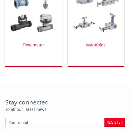
Flow meter
Manifolds
Stay connected
To all our latest news
REGISTER