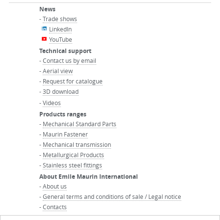
News
-
Trade shows
LinkedIn
YouTube
Technical support
-
Contact us by email
-
Aerial view
-
Request for catalogue
-
3D download
-
Videos
Products ranges
-
Mechanical Standard Parts
-
Maurin Fastener
-
Mechanical transmission
-
Metallurgical Products
-
Stainless steel fittings
About Emile Maurin International
-
About us
-
General terms and conditions of sale / Legal notice
-
Contacts
-
Maurin Group website