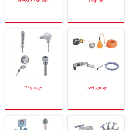
Pressure sensor
Display
T° gauge
Level gauge